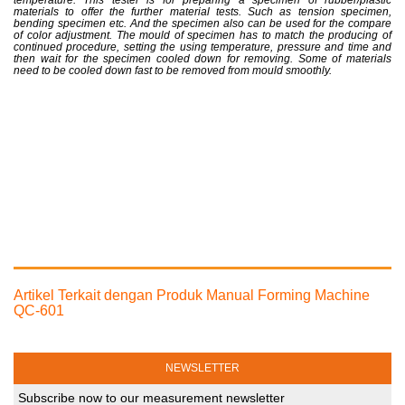
temperature. This tester is for preparing a specimen of rubber/plastic
materials to offer the further material tests. Such as tension specimen,
bending specimen etc. And the specimen also can be used for the compare
of color adjustment. The mould of specimen has to match the producing of
continued procedure, setting the using temperature, pressure and time and
then wait for the specimen cooled down for removing. Some of materials
need to be cooled down fast to be removed from mould smoothly.
Artikel Terkait dengan Produk Manual Forming Machine
QC-601
NEWSLETTER
Subscribe now to our measurement newsletter