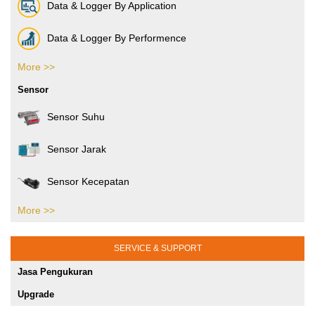
Electronic Industries
Data & Logger By Application
Packaging Industries
Data & Logger By Performence
Manufacture Industries
More >>
Data & Logger By HOBO
Sensor
Rubber Industries
Sensor Suhu
Oil and Gas Industries
Sensor Jarak
Printing Testing Equipment
Sensor Kecepatan
SHMS dan Pengujian Sipil
More >>
Sensor Tekanan
Jasa Kalibrasi Alat dan Mesin Jakarta
Gaya Puntir
SERVICE & SUPPORT
Jasa Pengukuran
Gaya Tekan
Upgrade
Sensor Posisi