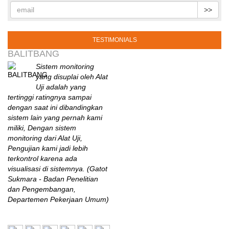
>>
TESTIMONIALS
BALITBANG
Sistem monitoring
yang disuplai oleh Alat
Uji adalah yang
tertinggi ratingnya sampai
dengan saat ini dibandingkan
sistem lain yang pernah kami
miliki, Dengan sistem
monitoring dari Alat Uji,
Pengujian kami jadi lebih
terkontrol karena ada
visualisasi di sistemnya. (Gatot
Sukmara - Badan Penelitian
dan Pengembangan,
Departemen Pekerjaan Umum)
B2TKS