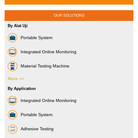
OUR SOLUTIONS
By Alat Uji
Portable System
Integrated Online Monitoring
Material Testing Machine
More >>
Vibration Sensor
By Application
Integrated Online Monitoring
Portable System
Adhesive Testing