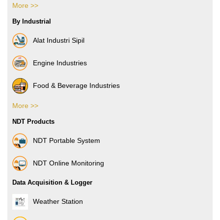
More >>
Boxes & Cartons
By Industrial
Composite Films
Alat Industri Sipil
Films & Foils
Engine Industries
Label
Food & Beverage Industries
More >>
Pharmacy Industries
NDT Products
Paper Industries
NDT Portable System
Plastic Industries
NDT Online Monitoring
Power Industries
Data Acquisition & Logger
Automotive Industries
Weather Station