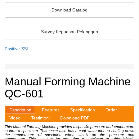
Sensor Optik
Download Catalog
Sensor Khusus
Sensor Warna
Survey Kepuasan Pelanggan
Unit Pemrosesan Sinyal
Pengukuran 2D/3D
Positive SSL
Sensor Ketebalan
Sistem Inspeksi
Manual Forming Machine
QC-601
Description
Features
Specification
Order
Video
Testimoni
Download PDF
This Manual Forming Machine provides a specific pressure and temperature
to form a specimen. This tester also has a cool water tube to cooling down
the temperature of specimen when time's up the pressure and