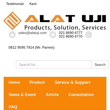
Testimonial
Karir
sales@alatuji.com
021 8690 6777
021 8690 6770
0812 9595 7914 (Mr. Parmin)
Search
Home
Product
Service & Support
News & Event
Article
Consultation
FAQ